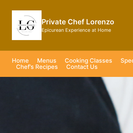
Skip
to
content
Private Chef Lorenzo
Epicurean Experience at Home
Home
Menus
Cooking Classes
Spec
Chef’s Recipes
Contact Us