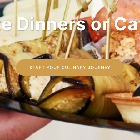
e and Food Pai
START YOUR CULINARY JOURNEY