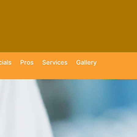
ials
Pros
Services
Gallery