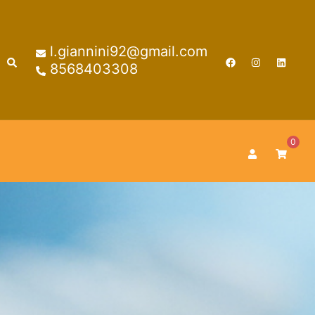
l.giannini92@gmail.com
Search
8568403308
0